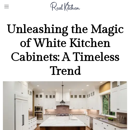
Unleashing the Magic
of White Kitchen
Cabinets: A Timeless
Trend