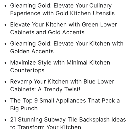
Gleaming Gold: Elevate Your Culinary
Experience with Gold Kitchen Utensils
Elevate Your Kitchen with Green Lower
Cabinets and Gold Accents
Gleaming Gold: Elevate Your Kitchen with
Golden Accents
Maximize Style with Minimal Kitchen
Countertops
Revamp Your Kitchen with Blue Lower
Cabinets: A Trendy Twist!
The Top 9 Small Appliances That Pack a
Big Punch
21 Stunning Subway Tile Backsplash Ideas
to Transform Your Kitchen