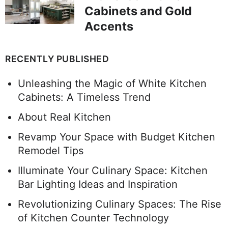
Cabinets and Gold
Accents
RECENTLY PUBLISHED
Unleashing the Magic of White Kitchen
Cabinets: A Timeless Trend
About Real Kitchen
Revamp Your Space with Budget Kitchen
Remodel Tips
Illuminate Your Culinary Space: Kitchen
Bar Lighting Ideas and Inspiration
Revolutionizing Culinary Spaces: The Rise
of Kitchen Counter Technology