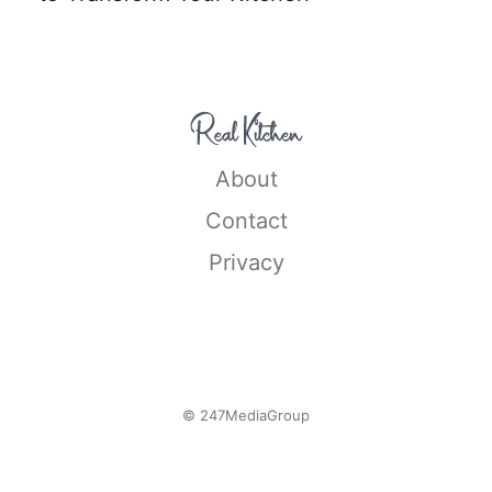
About
Contact
Privacy
© 247MediaGroup