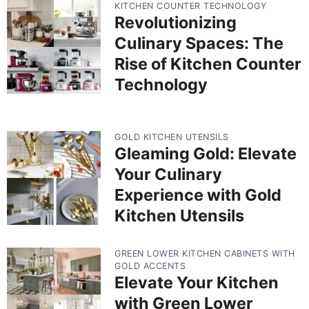
KITCHEN COUNTER TECHNOLOGY
Revolutionizing
Culinary Spaces: The
Rise of Kitchen Counter
Technology
GOLD KITCHEN UTENSILS
Gleaming Gold: Elevate
Your Culinary
Experience with Gold
Kitchen Utensils
GREEN LOWER KITCHEN CABINETS WITH
GOLD ACCENTS
Elevate Your Kitchen
with Green Lower