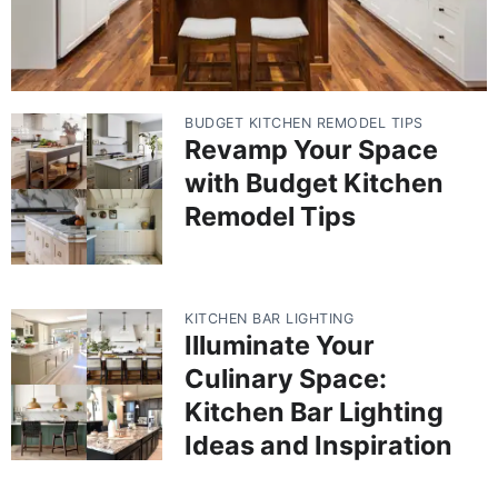
BUDGET KITCHEN REMODEL TIPS
Revamp Your Space
with Budget Kitchen
Remodel Tips
KITCHEN BAR LIGHTING
Illuminate Your
Culinary Space:
Kitchen Bar Lighting
Ideas and Inspiration